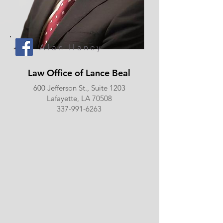
Alan Haney
Law Office of Lance Beal
600 Jefferson St., Suite 1203
Lafayette, LA 70508
337-991-6263