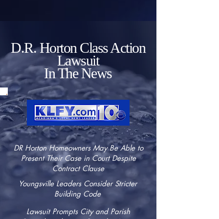
D.R. Horton Class Action
Lawsuit
In The News
DR Horton Homeowners May Be Able to
Present Their Case in Court Despite
Contract Clause
Youngsville Leaders Consider Stricter
Building Code
Lawsuit Prompts City and Parish