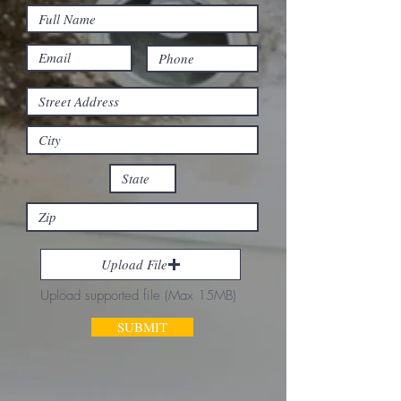
Upload File
Upload supported file (Max 15MB)
SUBMIT