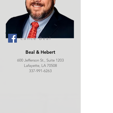
Lance Beal
Beal & Hebert
600 Jefferson St., Suite 1203
Lafayette, LA 70508
337-991-6263