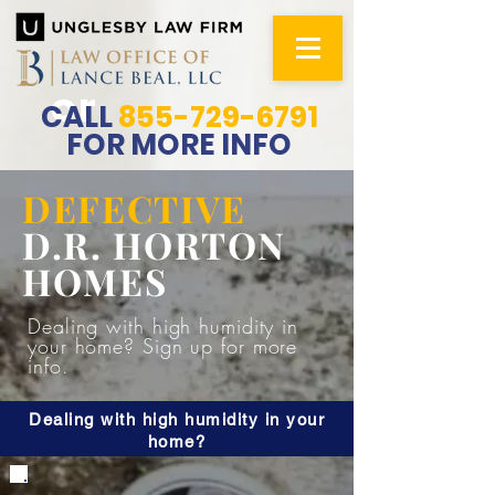
or
CALL
855-729-6791
FOR MORE INFO
DEFECTIVE
D.R. HORTON
HOMES
Dealing with high humidity in
your home? Sign up for more
info.
Dealing with high humidity in your
home?