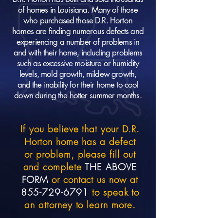
of homes in Louisiana. Many of those
who purchased those D.R. Horton
homes are finding numerous defects and
experiencing a number of problems in
and with their home, including problems
such as excessive moisture or humidity
levels, mold growth, mildew growth,
and the inability for their home to cool
down during the hotter summer months.
If you believe that your D.R.
Horton home has a defect
or problem, please fill out
and complete
THE ABOVE
FORM
or contact us now at
855-729-6791
to speak to
an attorney to learn more.