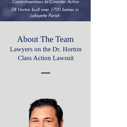
Councilmembers to Consider Action
DR Horton built over 1700 homes in
Lafayette Parish
About The Team
Lawyers on the Dr. Horton
Class Action Lawsuit