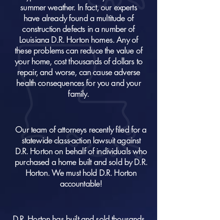
summer weather. In fact, our experts
have already found a multitude of
construction defects in a number of
Louisiana D.R. Horton homes. Any of
these problems can reduce the value of
your home, cost thousands of dollars to
repair, and worse, can cause adverse
health consequences for you and your
family.
Our team of attorneys recently filed for a
statewide class-action lawsuit against
D.R. Horton on behalf of individuals who
purchased a home built and sold by D.R.
Horton. We must hold D.R. Horton
accountable!
D.R. Horton has built and sold thousands