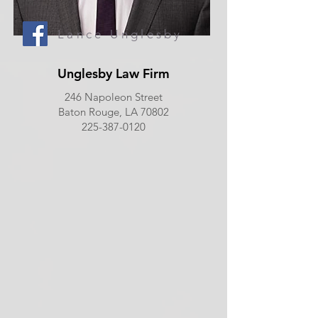
Lance Unglesby
Unglesby Law Firm
246 Napoleon Street
Baton Rouge, LA 70802
225-387-0120