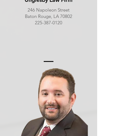
246 Napoleon Street
Baton Rouge, LA 70802
225-387-0120