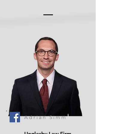
Adrian Simm
Unglesby Law Firm