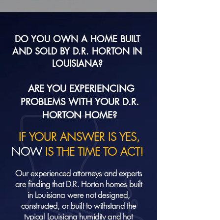
DO YOU OWN A HOME BUILT
AND SOLD BY D.R. HORTON IN
LOUISIANA?
ARE YOU EXPERIENCING
PROBLEMS WITH YOUR D.R.
HORTON HOME?
IF YOUR ANSWER IS YES,
NOW
IS THE TIME TO ACT!
Our experienced attorneys and experts
are finding that D.R. Horton homes built
in Louisiana were not designed,
constructed, or built to withstand the
typical Louisiana humidity and hot